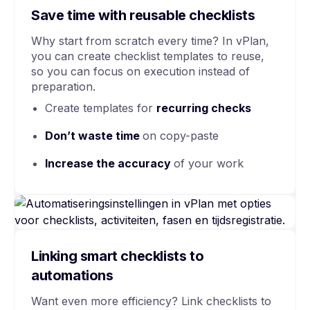
Save time with reusable checklists
Why start from scratch every time? In vPlan,
you can create checklist templates to reuse,
so you can focus on execution instead of
preparation.
Create templates for
recurring checks
Don’t waste time
on copy-paste
Increase the accuracy
of your work
Linking smart checklists to
automations
Want even more efficiency? Link checklists to