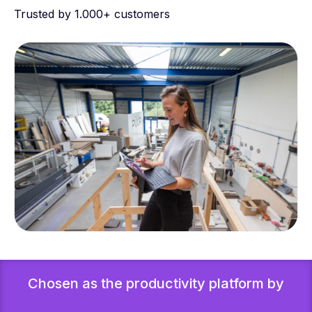
Trusted by 1.000+ customers
Chosen as the productivity platform by