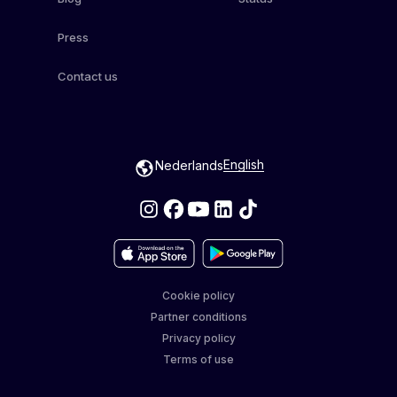
Press
Contact us
English
Nederlands
Cookie policy
Partner conditions
Privacy policy
Terms of use