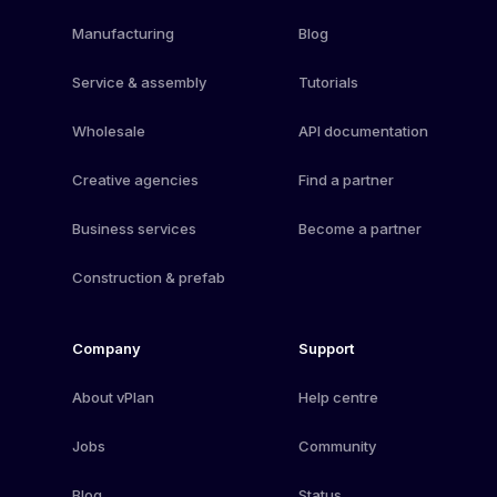
Manufacturing
Blog
Service & assembly
Tutorials
Wholesale
API documentation
Creative agencies
Find a partner
Business services
Become a partner
Construction & prefab
Company
Support
About vPlan
Help centre
Jobs
Community
Blog
Status