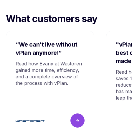
What customers say
“We can't live without
"vPla
vPlan anymore!”
best 
made
Read how Evany at Wastoren
gained more time, efficiency,
Read h
and a complete overview of
saves 
the process with vPlan.
reduce
has mad
leap th
->