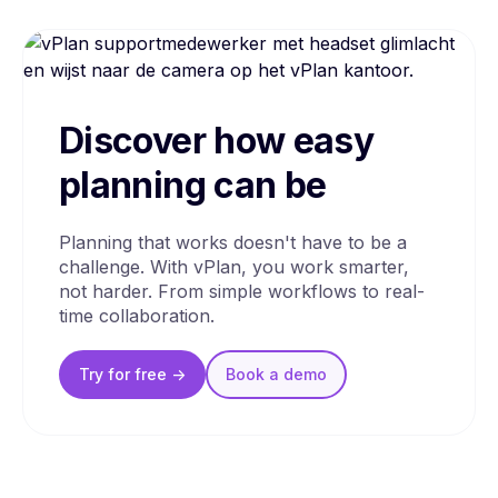
Discover how easy
planning can be
Planning that works doesn't have to be a
challenge. With vPlan, you work smarter,
not harder. From simple workflows to real-
time collaboration.
Try for free ->
Book a
demo