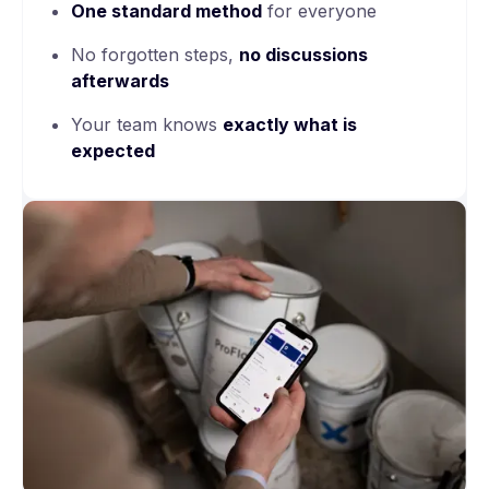
One
standard method
for everyone
No forgotten steps,
no discussions
afterwards
Your team knows
exactly what is
expected