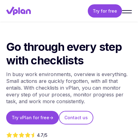
Try for free
Go through every step
with checklists
In busy work environments, overview is everything.
Small actions are quickly forgotten, with all that
entails. With checklists in vPlan, you can monitor
every step of your process, monitor progress per
task, and work more consistently.
Try vPlan for free
->
Contact us
4.7/5