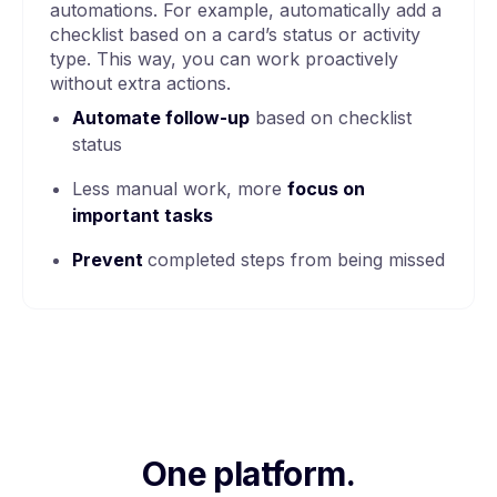
automations. For example, automatically add a
checklist based on a card’s status or activity
type. This way, you can work proactively
without extra actions.
Automate follow-up
based on checklist
status
Less manual work, more
focus on
important tasks
Prevent
completed steps from being missed
One platform.