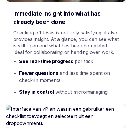
Immediate insight into what has
already been done
Checking off tasks is not only satisfying, it also
provides insight. At a glance, you can see what
is still open and what has been completed.
Ideal for collaborating or handing over work.
See
real-time
progress
per task
Fewer questions
and less time spent on
check-in moments
Stay in control
without micromanaging