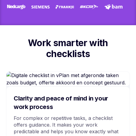
Work smarter with
checklists
Clarity and peace of mind in your
work process
For complex or repetitive tasks, a checklist
offers guidance. It makes your work
predictable and helps you know exactly what