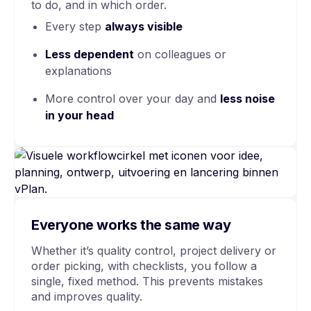
to do, and in which order.
Every step
always visible
Less dependent
on colleagues or
explanations
More control over your day and
less noise
in your head
Everyone works the same way
Whether it’s quality control, project delivery or
order picking, with checklists, you follow a
single, fixed method. This prevents mistakes
and improves quality.