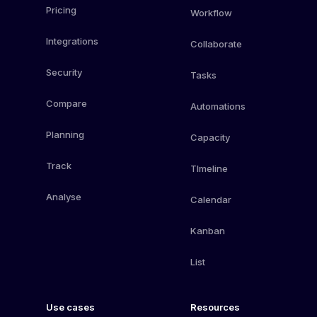
Pricing
Workflow
Integrations
Collaborate
Security
Tasks
Compare
Automations
Planning
Capacity
Track
TImeline
Analyse
Calendar
Kanban
List
Use cases
Resources