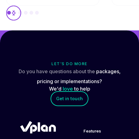
LET'S DO MORE
Do you have questions about the
packages,
pricing or implementations?
We'd
love
to help
Get in touch
Features