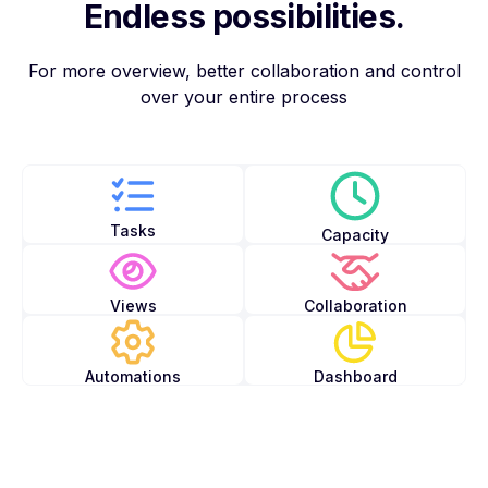
Endless possibilities.
For more overview, better collaboration and control
over your entire process
Tasks
Capacity
Views
Collaboration
Automations
Dashboard